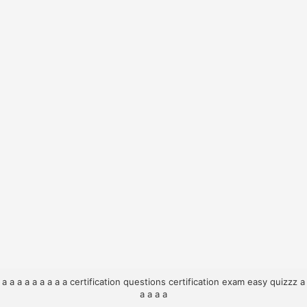
a
a
a
a
a
a
a
a
a
certification questions
certification exam
easy quizzz
a
a
a
a
a